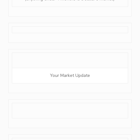
Your Market Update