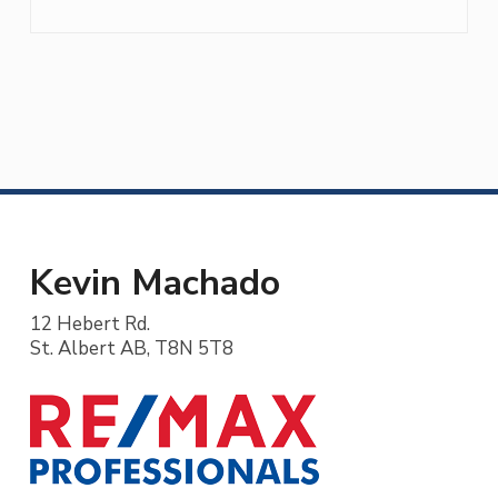
Kevin Machado
12 Hebert Rd.
St. Albert AB, T8N 5T8