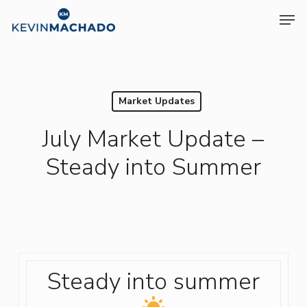
Skip
Men
to
Clos
main
Menu
content
Market Updates
July Market Update –
Steady into Summer
Steady into summer