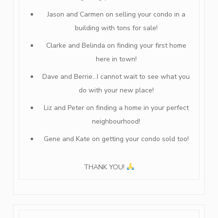
Jason and Carmen on selling your condo in a
building with tons for sale!
Clarke and Belinda on finding your first home
here in town!
Dave and Berrie…I cannot wait to see what you
do with your new place!
Liz and Peter on finding a home in your perfect
neighbourhood!
Gene and Kate on getting your condo sold too!
THANK YOU!