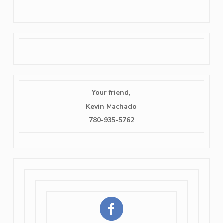
Your friend,
Kevin Machado
780-935-5762