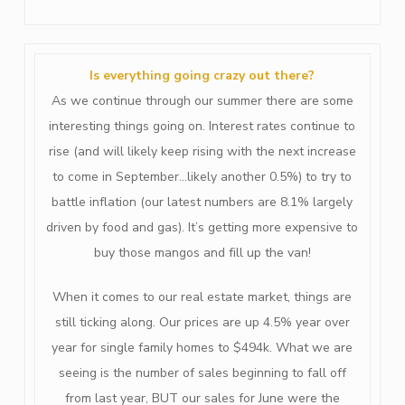
Is everything going crazy out there?
As we continue through our summer there are some
interesting things going on. Interest rates continue to
rise (and will likely keep rising with the next increase
to come in September…likely another 0.5%) to try to
battle inflation (our latest numbers are 8.1% largely
driven by food and gas). It’s getting more expensive to
buy those mangos and fill up the van!
When it comes to our real estate market, things are
still ticking along. Our prices are up 4.5% year over
year for single family homes to $494k. What we are
seeing is the number of sales beginning to fall off
from last year, BUT our sales for June were the