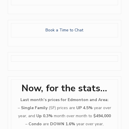
Book a Time to Chat
Now, for the stats…
Last month’s prices for Edmonton and Area:
–
Single Family
(SF) prices are
UP 4.5%
year over
year, and
Up 0.3%
month over month to
$494,000
–
Condo
are
DOWN 1.6%
year over year,