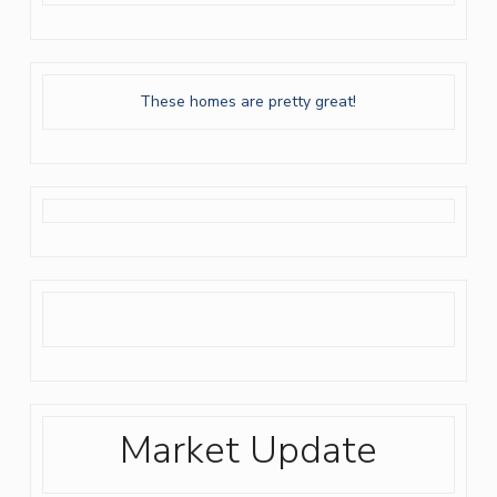
These homes are pretty great!
Market Update