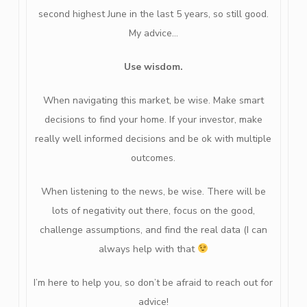
second highest June in the last 5 years, so still good.
My advice…
Use wisdom.
When navigating this market, be wise. Make smart
decisions to find your home. If your investor, make
really well informed decisions and be ok with multiple
outcomes.
When listening to the news, be wise. There will be
lots of negativity out there, focus on the good,
challenge assumptions, and find the real data (I can
always help with that
I’m here to help you, so don’t be afraid to reach out for
advice!