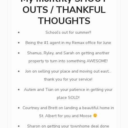
OUTS / THANKFUL
THOUGHTS
School’s out for summer!!
Being the #1 agent in my Remax office for June
Shamus, Ryley, and Sarah on getting another
property to turn into something AWESOME!
Jon on selling your place and moving out east…
thank you for your service!
Autem and Tian on your patience in getting your
place SOLD!
Courtney and Brett on landing a beautiful home in
St. Albert for you and Moose
Sharon on getting your townhome deal done