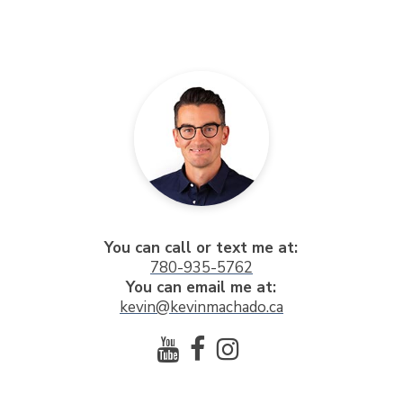
You can call or text me at:
780-935-5762
You can email me at:
kevin@kevinmachado.ca