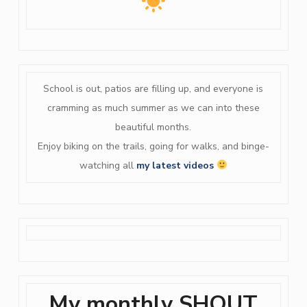
School is out, patios are filling up, and everyone is
cramming as much summer as we can into these
beautiful months.
Enjoy biking on the trails, going for walks, and binge-
watching all
my latest videos
My monthly SHOUT