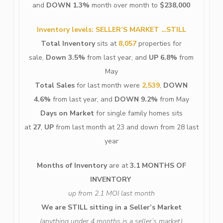
and
DOWN 1.3%
month over month to
$238,000
Inventory levels: SELLER’S MARKET …STILL
Total Inventory
sits at
8,057
properties for
sale,
Down 3.5%
from last year, and
UP 6.8%
from
May
Total Sales
for last month were
2,539
,
DOWN
4.6%
from last year, and
DOWN 9.2%
from May
Days on Market
for single family homes sits
at
27
,
UP
from last month at 23 and down from 28 last
year
Months of Inventory
are at
3.1 MONTHS OF
INVENTORY
up from 2.1 MOI last month
We are STILL sitting in a Seller’s
Market
(anything under 4 months is a seller’s market)