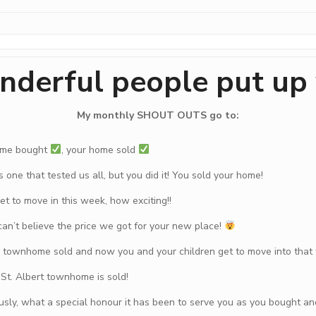
nderful people put up
My monthly SHOUT OUTS go to:
ome bought
, your home sold
 one that tested us all, but you did it! You sold your home!
t to move in this week, how exciting!!
can’t believe the price we got for your new place!
r townhome sold and now you and your children get to move into tha
r St. Albert townhome is sold!
usly, what a special honour it has been to serve you as you bought a