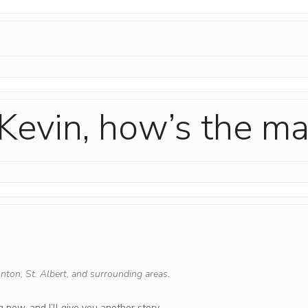
Kevin, how’s the ma
nton, St. Albert, and surrounding areas.
 new, and I’ll give you another story