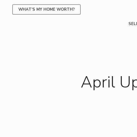
Skip
WHAT’S MY HOME WORTH?
to
main
SEL
content
April U