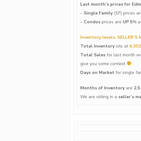
Last month’s prices for Ed
–
Single Family
(SF) prices a
–
Condos
prices are
UP 5
% ye
Inventory levels: SELLER’S
Total Inventory
sits at
6.302
Total Sales
for last month 
give you some context
Days on Market
for single f
Months of Inventory
are
2.5
We are sitting in a
seller’s
ma