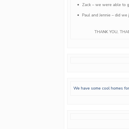
Zack – we were able to ge
Paul and Jennie – did we 
THANK YOU, THA
We have some cool homes for