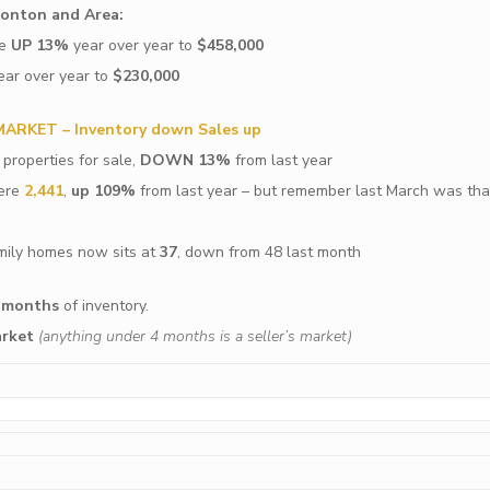
monton and Area:
re
UP 13%
year over year to
$458,000
ar over year to
$230,000
 MARKET – Inventory down Sales up
properties for sale,
DOWN 13%
from last year
were
2,441
,
up 109%
from last year – but remember last March was tha
amily homes now sits at
37
, down from 48 last month
 months
of inventory.
rket
(anything under 4 months is a seller’s market)