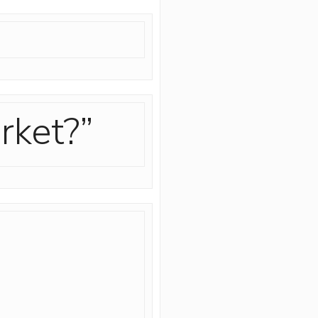
rket?”