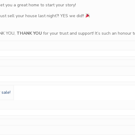
t you a great home to start your story!
just sell your house last night?! YES we did!!
NK YOU,
THANK YOU
for your trust and support! It’s such an honour 
 sale!