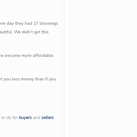
n one day they had 27 showings
utiful. We didn’t get this
now become more affordable.
et you less money than if you
 to do for
buyers
and
sellers