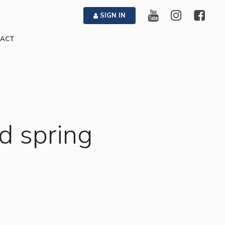
SIGN IN
ACT
d spring