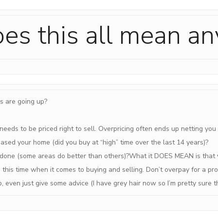
es this all mean a
s are going up?
eeds to be priced right to sell. Overpricing often ends up netting you
sed your home (did you buy at “high” time over the last 14 years)?
one (some areas do better than others)?What it DOES MEAN is that 
 this time when it comes to buying and selling. Don’t overpay for a pr
lp, even just give some advice (I have grey hair now so I’m pretty sur