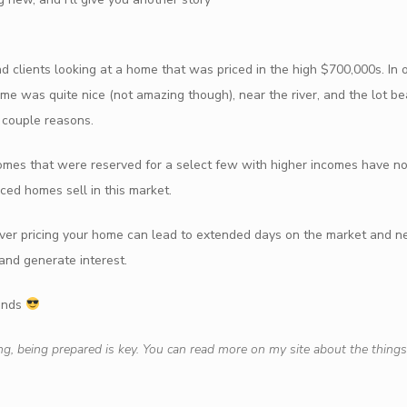
nd clients looking at a home that was priced in the high $700,000s. I
ome was quite nice (not amazing though), near the river, and the lot bea
a couple reasons.
homes that were reserved for a select few with higher incomes have 
ced homes sell in this market.
. Over pricing your home can lead to extended days on the market and n
 and generate interest.
iends
ng, being prepared is key. You can read more on my site about the things