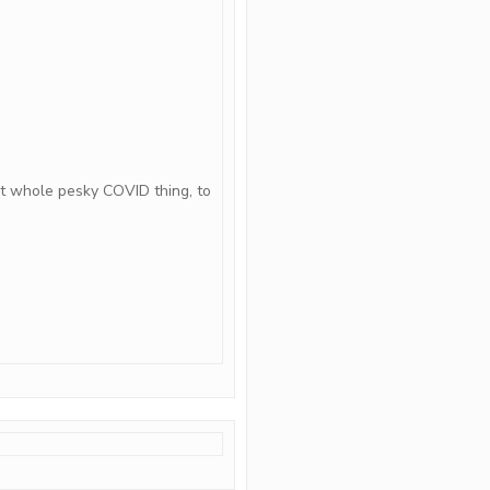
t whole pesky COVID thing, to