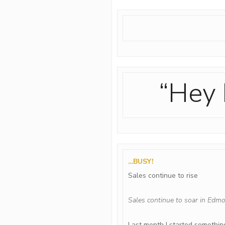
“Hey 
…BUSY!
Sales continue to rise
Sales continue to soar in Edmo
Last month I started something