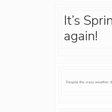
It’s Spr
again!
Despite the crazy weather, t