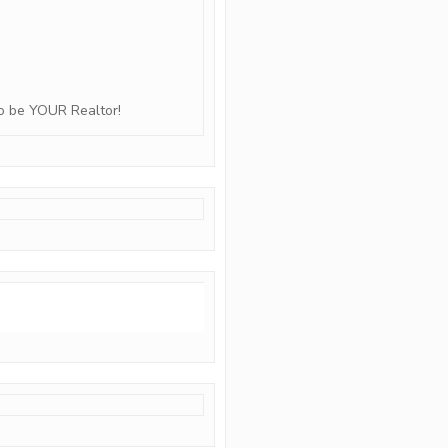
to be YOUR Realtor!