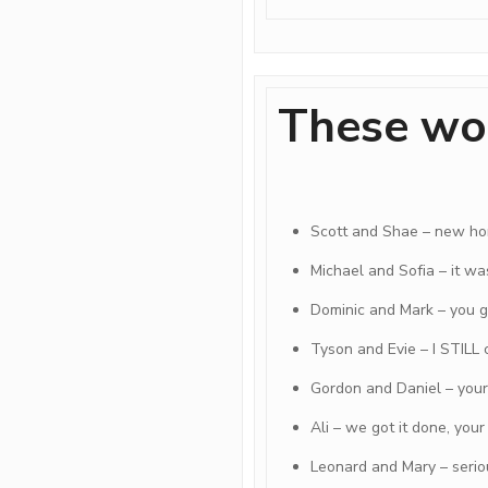
These wo
Scott and Shae – new h
Michael and Sofia – it was
Dominic and Mark – you ge
Tyson and Evie – I STILL 
Gordon and Daniel – you
Ali – we got it done, you
Leonard and Mary – serio