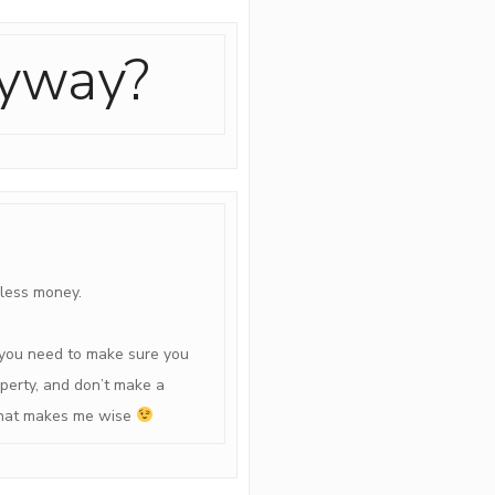
nyway?
 less money.
you need to make sure you
operty, and don’t make a
e that makes me wise