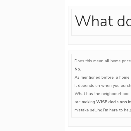
What do
Does this mean all home price
No.
As mentioned before, a home n
It depends on when you purcha
What has the neighbourhood d
are making
WISE decisions
in
mistake selling.I’m here to he