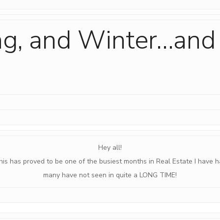
ing, and Winter…and
Hey all!
his has proved to be one of the busiest months in Real Estate I have h
many have not seen in quite a LONG TIME!