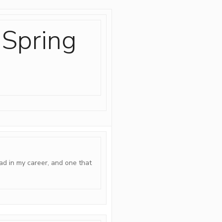
 Spring
ad in my career, and one that