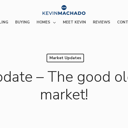
HOMES
LING
BUYING
MEET KEVIN
REVIEWS
CONT
Market Updates
pdate – The good ol
market!