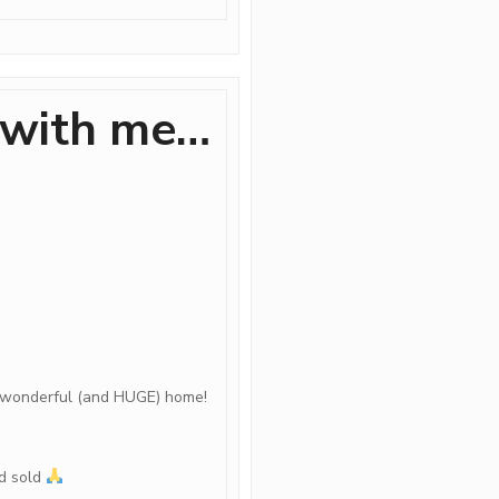
 with me…
t wonderful (and HUGE) home!
nd sold