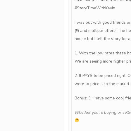
#StoryTimeWIthKevin
I was out with good friends a
(!!) and multiple offers! The h
house but I tell the story for 
1. With the low rates these 
We are seeing more higher pri
2. It PAYS to be priced right
were to price it to the market
Bonus: 3. I have some cool fr
Whether you’re buying or selli