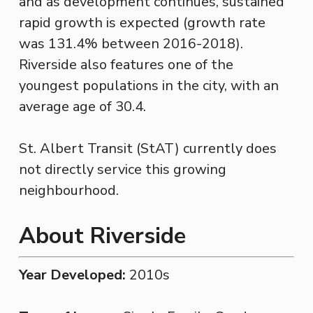
and as development continues, sustained
rapid growth is expected (growth rate
was 131.4% between 2016-2018).
Riverside also features one of the
youngest populations in the city, with an
average age of 30.4.
St. Albert Transit (StAT) currently does
not directly service this growing
neighbourhood.
About Riverside
Year Developed:
2010s