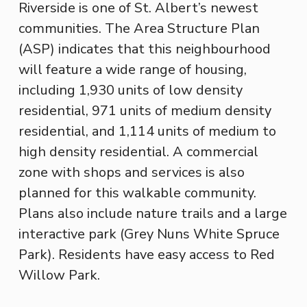
Riverside is one of St. Albert’s newest
communities. The Area Structure Plan
(ASP) indicates that this neighbourhood
will feature a wide range of housing,
including 1,930 units of low density
residential, 971 units of medium density
residential, and 1,114 units of medium to
high density residential. A commercial
zone with shops and services is also
planned for this walkable community.
Plans also include nature trails and a large
interactive park (Grey Nuns White Spruce
Park). Residents have easy access to Red
Willow Park.