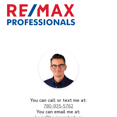
You can call or text me at:
780-935-5762
You can email me at: