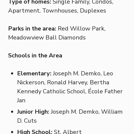
Type of homes:
Single Family, Condos,
Apartment, Townhouses, Duplexes
Parks in the area:
Red Willow Park,
Meadowview Ball Diamonds
Schools in the Area
Elementary:
Joseph M. Demko, Leo
Nickerson, Ronald Harvey, Bertha
Kennedy Catholic School, École Father
Jan
Junior High:
Joseph M. Demko, William
D. Cuts
High School:
St. Albert