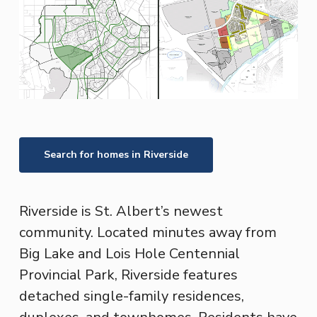
Search for homes in
Riverside
Riverside is St. Albert’s newest
community. Located minutes away from
Big Lake and Lois Hole Centennial
Provincial Park, Riverside features
detached single-family residences,