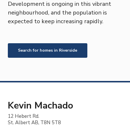
Development is ongoing in this vibrant
neighbourhood, and the population is
expected to keep increasing rapidly.
Search for homes in
Riverside
Kevin Machado
12 Hebert Rd.
St. Albert AB, T8N 5T8