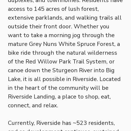
duplexes, and townhomes. Residents have
access to 145 acres of lush forest,
extensive parklands, and walking trails all
outside their front door. Whether you
want to take a morning jog through the
mature Grey Nuns White Spruce Forest, a
bike ride through the natural wilderness
of the Red Willow Park Trail System, or
canoe down the Sturgeon River into Big
Lake, it is all possible in Riverside. Located
in the heart of the community will be
Riverside Landing, a place to shop, eat,
connect, and relax.
Currently, Riverside has ~523 residents,