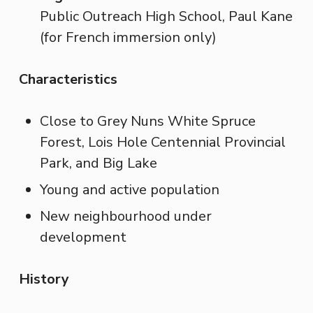
Public Outreach High School, Paul Kane
(for French immersion only)
Characteristics
Close to Grey Nuns White Spruce
Forest, Lois Hole Centennial Provincial
Park, and Big Lake
Young and active population
New neighbourhood under
development
History