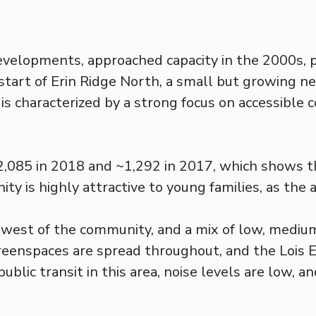
developments, approached capacity in the 2000s,
 start of Erin Ridge North, a small but growing n
s characterized by a strong focus on accessible 
~2,085 in 2018 and ~1,292 in 2017, which shows 
ty is highly attractive to young families, as the 
e west of the community, and a mix of low, medium
reenspaces are spread throughout, and the Lois E.
blic transit in this area, noise levels are low, a