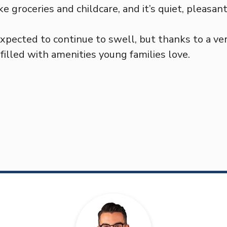
ike groceries and childcare, and it’s quiet, pleasan
expected to continue to swell, but thanks to a ve
illed with amenities young families love.