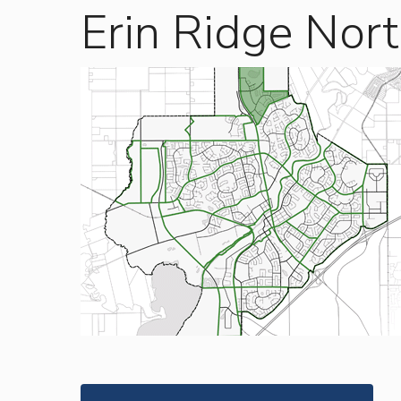
Erin Ridge Nor