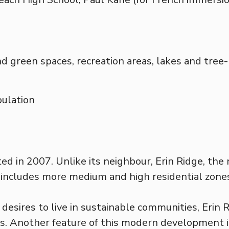
nd green spaces, recreation areas, lakes and tree
ulation
ed in 2007. Unlike its neighbour, Erin Ridge, t
includes more medium and high residential zone
desires to live in sustainable communities, Erin R
s. Another feature of this modern development is