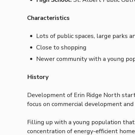
Characteristics
Lots of public spaces, large parks a
Close to shopping
Newer community with a young pop
History
Development of Erin Ridge North start
focus on commercial development and 
Filling up with a young population that 
concentration of energy-efficient home