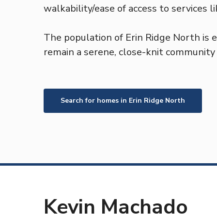
walkability/ease of access to services l
The population of Erin Ridge North is 
remain a serene, close-knit community f
Search for homes in
Erin Ridge North
Kevin Machado