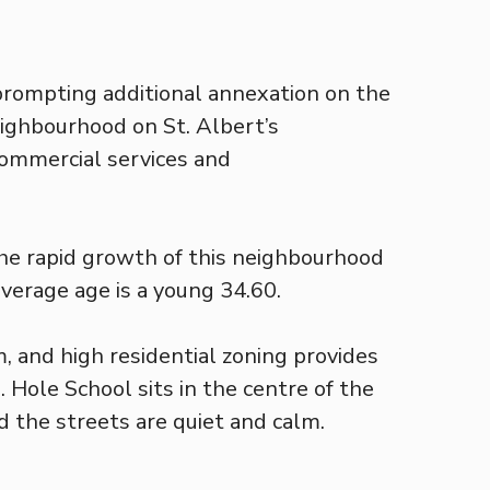
 prompting additional annexation on the
eighbourhood on St. Albert’s
commercial services and
the rapid growth of this neighbourhood
average age is a young 34.60.
, and high residential zoning provides
 Hole School sits in the centre of the
nd the streets are quiet and calm.