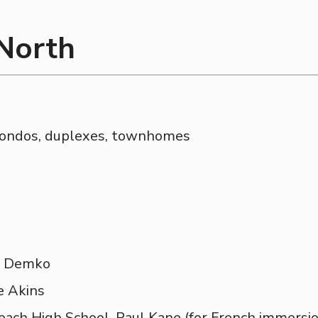
 North
condos, duplexes, townhomes
M. Demko
e Akins
each High School, Paul Kane (for French immersio