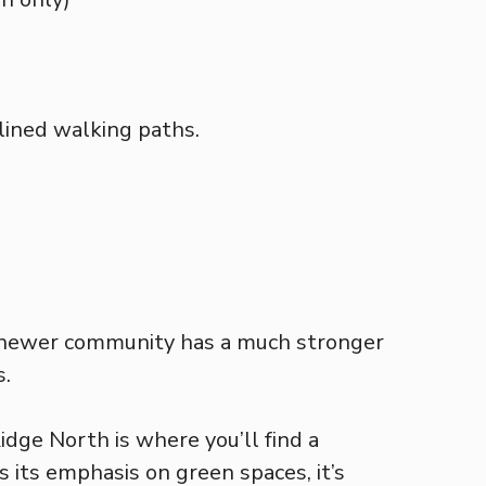
-lined walking paths.
he newer community has a much stronger
s.
idge North is where you’ll find a
 its emphasis on green spaces, it’s