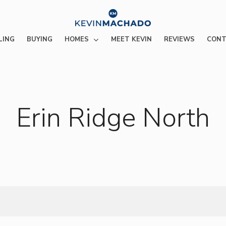
HOMES
LING
BUYING
MEET KEVIN
REVIEWS
CONT
Erin Ridge North