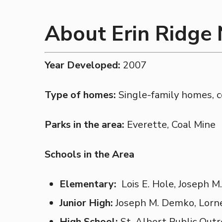
About Erin Ridge
Year Developed:
2007
Type of homes:
Single-family homes, 
Parks in the area:
Everette, Coal Mine
Schools in the Area
Elementary:
Lois E. Hole, Joseph 
Junior High:
Joseph M. Demko, Lorn
High School:
St. Albert Public Outr