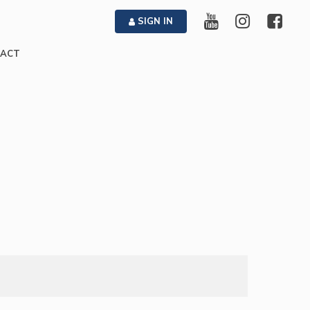
SIGN IN
ACT