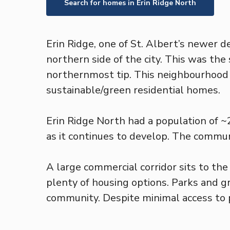
Search for homes in
Erin Ridge North
Erin Ridge, one of St. Albert’s newer 
northern side of the city. This was the
northernmost tip. This neighbourhood i
sustainable/green residential homes.
Erin Ridge North had a population of 
as it continues to develop. The communi
A large commercial corridor sits to th
plenty of housing options. Parks and g
community. Despite minimal access to pu