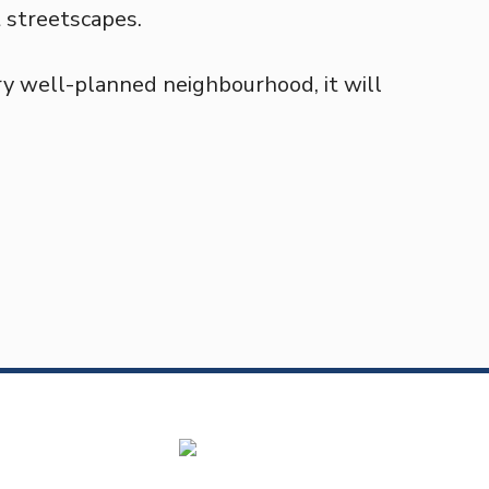
t streetscapes.
ry well-planned neighbourhood, it will