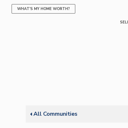
Skip
WHAT’S MY HOME WORTH?
to
main
SEL
content
All Communities