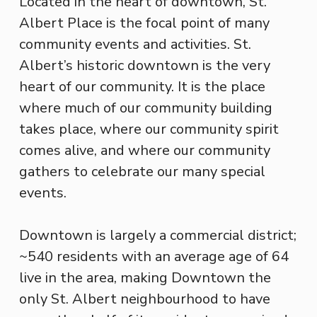
Located in the heart of downtown, St.
Albert Place is the focal point of many
community events and activities. St.
Albert’s historic downtown is the very
heart of our community. It is the place
where much of our community building
takes place, where our community spirit
comes alive, and where our community
gathers to celebrate our many special
events.
Downtown is largely a commercial district;
~540 residents with an average age of 64
live in the area, making Downtown the
only St. Albert neighbourhood to have