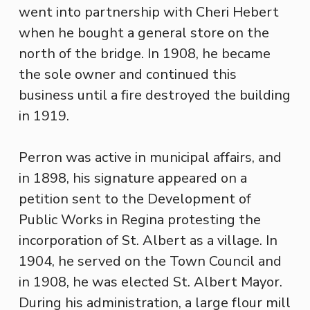
went into partnership with Cheri Hebert
when he bought a general store on the
north of the bridge. In 1908, he became
the sole owner and continued this
business until a fire destroyed the building
in 1919.
Perron was active in municipal affairs, and
in 1898, his signature appeared on a
petition sent to the Development of
Public Works in Regina protesting the
incorporation of St. Albert as a village. In
1904, he served on the Town Council and
in 1908, he was elected St. Albert Mayor.
During his administration, a large flour mill