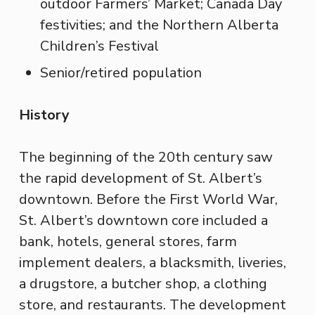
outdoor Farmers’ Market; Canada Day
festivities; and the Northern Alberta
Children’s Festival
Senior/retired population
History
The beginning of the 20th century saw
the rapid development of St. Albert’s
downtown. Before the First World War,
St. Albert’s downtown core included a
bank, hotels, general stores, farm
implement dealers, a blacksmith, liveries,
a drugstore, a butcher shop, a clothing
store, and restaurants. The development