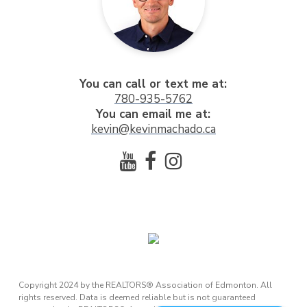
You can call or text me at:
780-935-5762
You can email me at:
kevin@kevinmachado.ca
Copyright 2024 by the REALTORS® Association of Edmonton. All
rights reserved. Data is deemed reliable but is not guaranteed