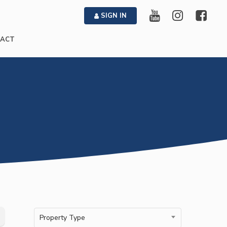
SIGN IN
ACT
Property Type