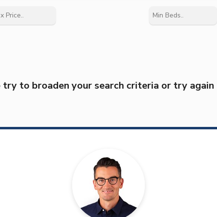
try to broaden your search criteria or try again 