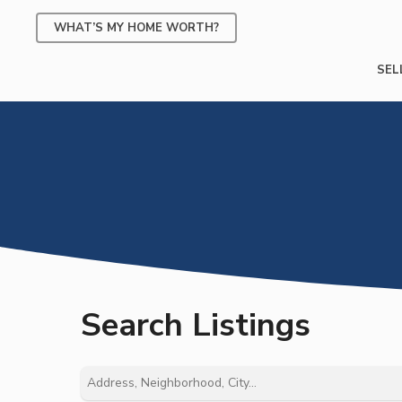
Skip
WHAT’S MY HOME WORTH?
to
main
SEL
content
Search Listings