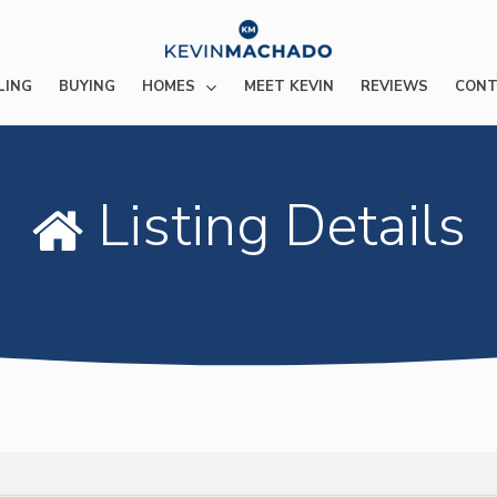
HOMES
LING
BUYING
MEET KEVIN
REVIEWS
CONT
Listing Details