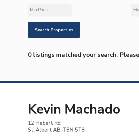
0 listings matched your search. Please 
Kevin Machado
12 Hebert Rd.
St. Albert AB, T8N 5T8