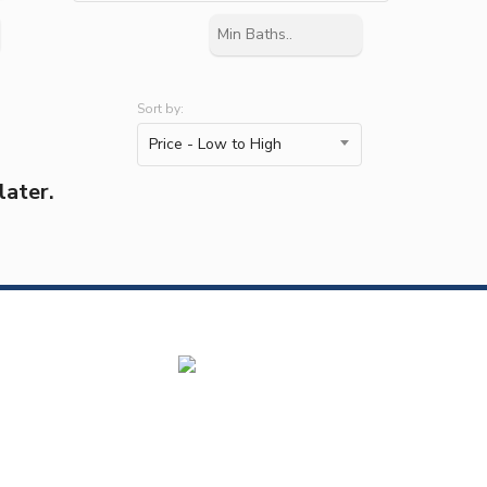
Sort by:
Price - Low to High
later.