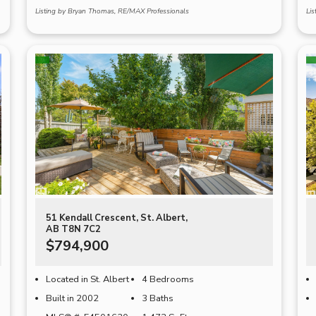
Listing by Bryan Thomas, RE/MAX Professionals
Li
51 Kendall Crescent, St. Albert,
AB T8N 7C2
$794,900
Located in St. Albert
4 Bedrooms
Built in 2002
3 Baths