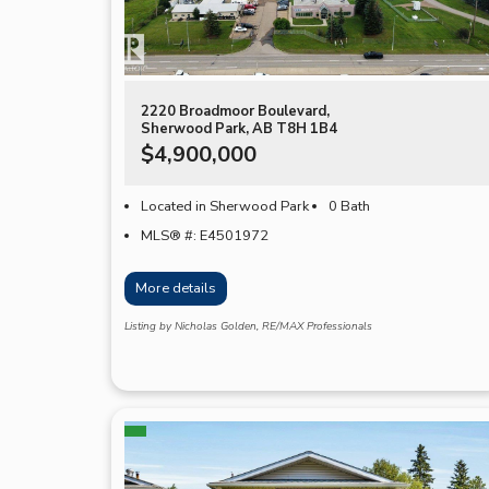
2220 Broadmoor Boulevard,
Sherwood Park, AB T8H 1B4
$4,900,000
Located in Sherwood Park
0 Bath
MLS® #: E4501972
More details
Listing by Nicholas Golden, RE/MAX Professionals