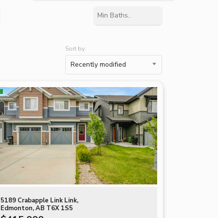
Sort by:
Recently modified
5189 Crabapple Link Link,
Edmonton, AB T6X 1S5