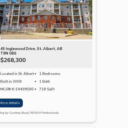
45 Inglewood Drive, St. Albert, AB
T8N 0B6
$268,300
Located in St. Albert
1 Bedrooms
Built in 2008
1 Bath
MLS® #: E4499580
718
SqFt
More details
sting by Courtney Boyd, RE/MAX Professionals