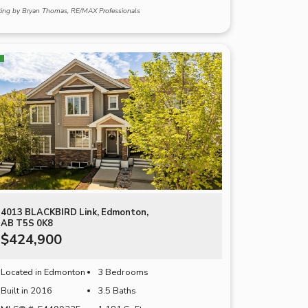
sting by Bryan Thomas, RE/MAX Professionals
4013 BLACKBIRD Link, Edmonton,
AB T5S 0K8
$424,900
Located in Edmonton
3 Bedrooms
Built in 2016
3.5 Baths