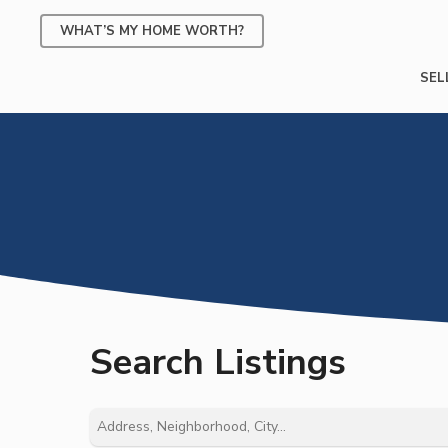
Skip
WHAT’S MY HOME WORTH?
to
main
SEL
content
Search Listings