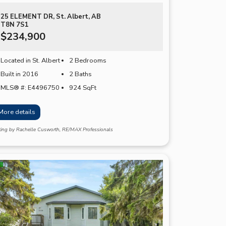
25 ELEMENT DR, St. Albert, AB
T8N 7S1
$234,900
Located in St. Albert
2 Bedrooms
Built in 2016
2 Baths
MLS® #: E4496750
924
SqFt
More details
sting by Rachelle Cusworth, RE/MAX Professionals