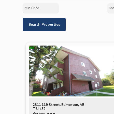
2311 119 Street, Edmonton, AB
T6J 4E2