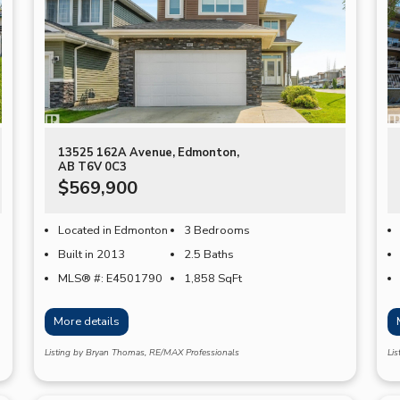
13525 162A Avenue, Edmonton,
AB T6V 0C3
$569,900
Located in Edmonton
3 Bedrooms
Built in 2013
2.5 Baths
MLS® #: E4501790
1,858
SqFt
More details
Listing by Bryan Thomas, RE/MAX Professionals
Li