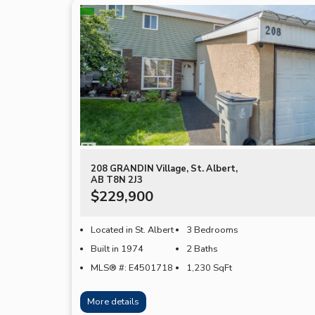
208 GRANDIN Village, St. Albert,
AB T8N 2J3
$229,900
Located in St. Albert
3 Bedrooms
Built in 1974
2 Baths
MLS® #: E4501718
1,230
SqFt
More details