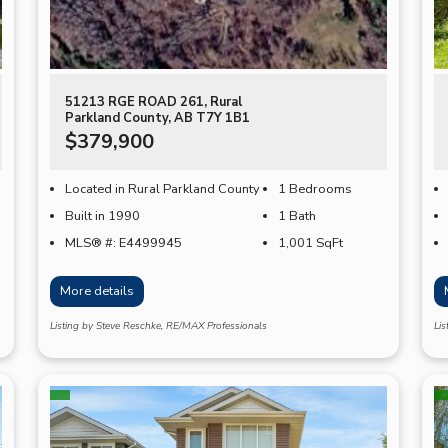
51213 RGE ROAD 261, Rural
Parkland County, AB T7Y 1B1
$379,900
Located in Rural Parkland County
1 Bedrooms
Built in 1990
1 Bath
MLS® #: E4499945
1,001
SqFt
More details
Listing by Steve Reschke, RE/MAX Professionals
Li