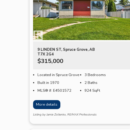
9 LINDEN ST, Spruce Grove, AB
T7X 2G4
$315,000
Located in Spruce Grove
3 Bedrooms
Built in 1970
2 Baths
MLS® #: E4501572
924
SqFt
More details
Listing by Jamie Zoltenko, RE/MAX Professionals