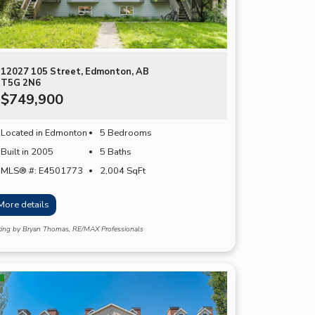
12027 105 Street, Edmonton, AB
T5G 2N6
$749,900
Located in Edmonton
5 Bedrooms
Built in 2005
5 Baths
MLS® #: E4501773
2,004
SqFt
More details
sting by Bryan Thomas, RE/MAX Professionals