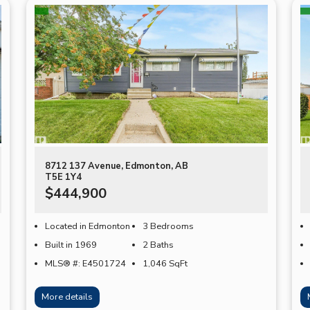
8712 137 Avenue, Edmonton, AB
T5E 1Y4
$444,900
Located in Edmonton
3 Bedrooms
Built in 1969
2 Baths
MLS® #: E4501724
1,046
SqFt
More details