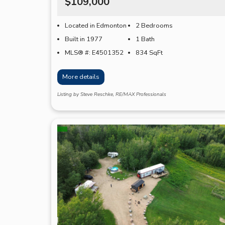
$109,000
Located in Edmonton
2 Bedrooms
Built in 1977
1 Bath
MLS® #: E4501352
834
SqFt
More details
Listing by Steve Reschke, RE/MAX Professionals