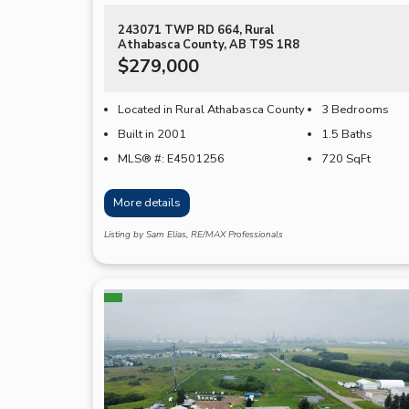
243071 TWP RD 664, Rural
Athabasca County, AB T9S 1R8
$279,000
Located in Rural Athabasca County
3 Bedrooms
Built in 2001
1.5 Baths
MLS® #: E4501256
720
SqFt
More details
Listing by Sam Elias, RE/MAX Professionals