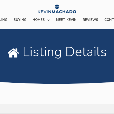
HOMES
LING
BUYING
MEET KEVIN
REVIEWS
CONT
Listing Details