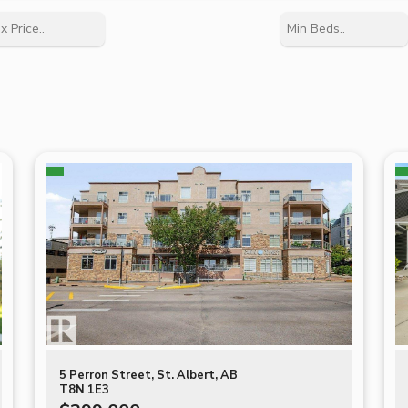
5 Perron Street, St. Albert, AB
T8N 1E3