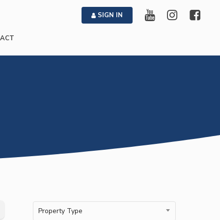
SIGN IN
ACT
Property Type