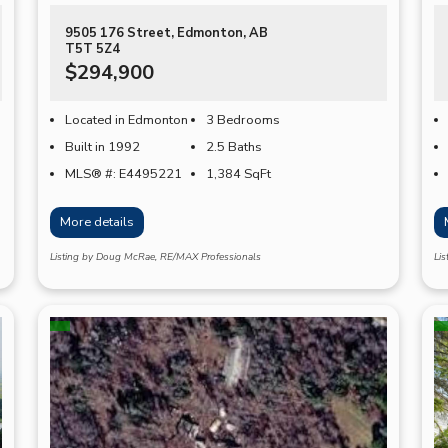
9505 176 Street, Edmonton, AB
T5T 5Z4
$294,900
Located in Edmonton
3 Bedrooms
Built in 1992
2.5 Baths
MLS® #: E4495221
1,384
SqFt
More details
Listing by Doug McRae, RE/MAX Professionals
Li