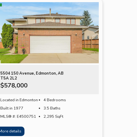
5504 150 Avenue, Edmonton, AB
T5A 2L2
$578,000
Located in Edmonton
4 Bedrooms
Built in 1977
3.5 Baths
MLS® #: E4500751
2,295
SqFt
More details