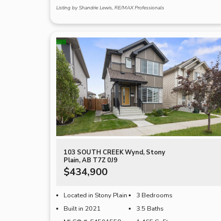
Listing by Shandrie Lewis, RE/MAX Professionals
103 SOUTH CREEK Wynd, Stony
Plain, AB T7Z 0J9
$434,900
Located in Stony Plain
3 Bedrooms
Built in 2021
3.5 Baths