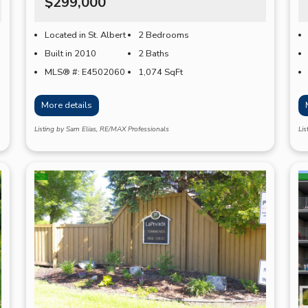
$299,000
Located in St. Albert
2 Bedrooms
Built in 2010
2 Baths
MLS® #: E4502060
1,074
SqFt
More details
Listing by Sam Elias, RE/MAX Professionals
Lis