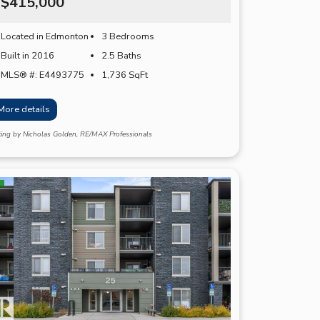
$415,000
Located in Edmonton
3 Bedrooms
Built in 2016
2.5 Baths
MLS® #: E4493775
1,736
SqFt
More details
ting by Nicholas Golden, RE/MAX Professionals